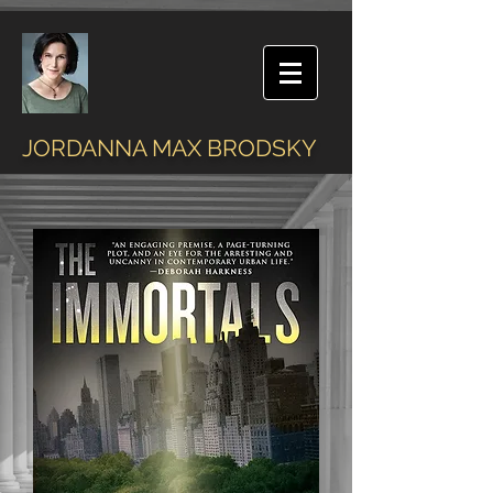
JORDANNA MAX BRODSKY