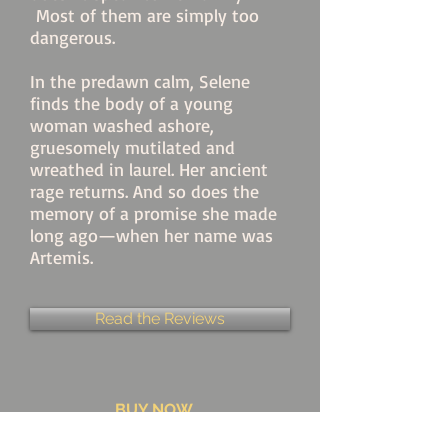
Most of them are simply too
dangerous.
In the predawn calm, Selene
finds the body of a young
woman washed ashore,
gruesomely mutilated and
wreathed in laurel. Her ancient
rage returns. And so does the
memory of a promise she made
long ago—when her name was
Artemis.
Read the Reviews
BUY NOW