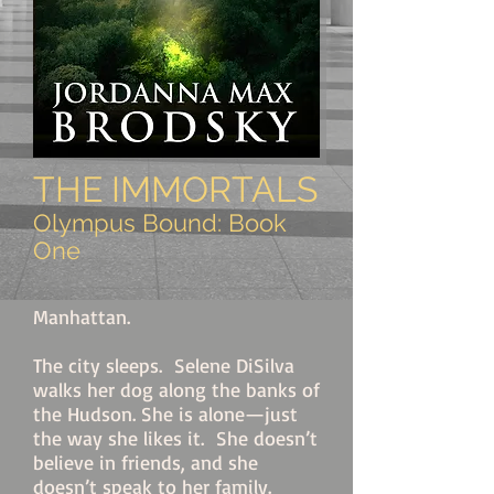
THE IMMORTALS
Olympus Bound: Book
One
Manhattan.
The city sleeps. Selene DiSilva
walks her dog along the banks of
the Hudson. She is alone—
just
the way s
he likes it. She doesn’t
believe in friends, and she
doesn’t speak to her family.