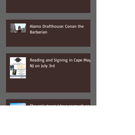
Alamo Drafthouse: Conan the
Barbarian
Reading and Signing in Cape May,
NJ on July 3rd
The only town I love as much as
NYC...