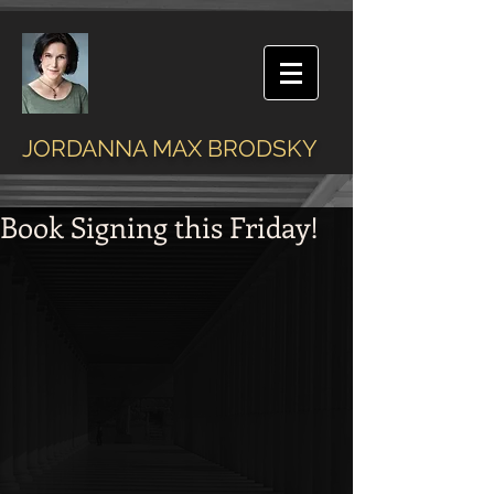
JORDANNA MAX BRODSKY
Book Signing this Friday!