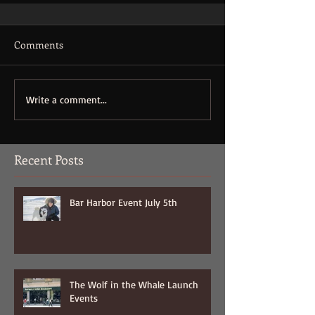
Comments
Write a comment...
Recent Posts
Bar Harbor Event July 5th
The Wolf in the Whale Launch
Events