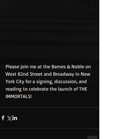
Please join me at the Barnes & Noble on 
West 82nd Street and Broadway in New 
York City for a signing, discussion, and 
reading to celebrate the launch of THE 
IMMORTALS!