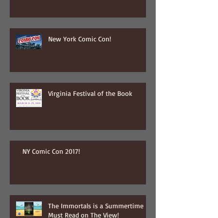
New York Comic Con!
Virginia Festival of the Book
NY Comic Con 2017!
The Immortals is a Summertime
Must Read on The View!