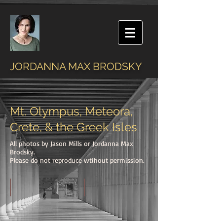
JORDANNA MAX BRODSKY
Mt. Olympus, Meteora,
Crete, & the Greek Isles
All photos by Jason Mills or Jordanna Max
Brodsky.
Please do not reproduce wtihout permission.
On Mt. Olympus
Summit of Mt. Olympus at Dawn
The
View